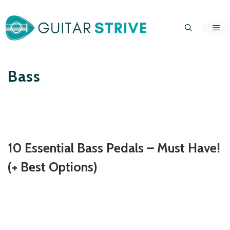
Skip
to
Me
content
Bass
10 Essential Bass Pedals – Must Have!
(+ Best Options)