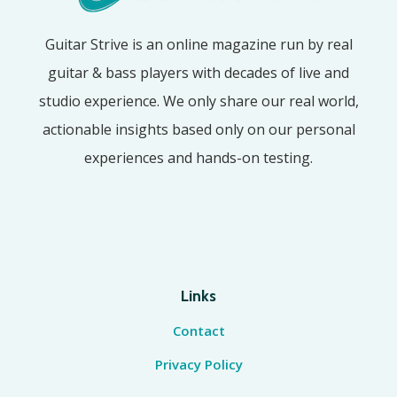
Guitar Strive is an online magazine run by real
guitar & bass players with decades of live and
studio experience. We only share our real world,
actionable insights based only on our personal
experiences and hands-on testing.
Links
Contact
Privacy Policy