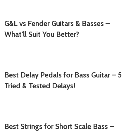
G&L vs Fender Guitars & Basses –
What’ll Suit You Better?
Best Delay Pedals for Bass Guitar – 5
Tried & Tested Delays!
Best Strings for Short Scale Bass –