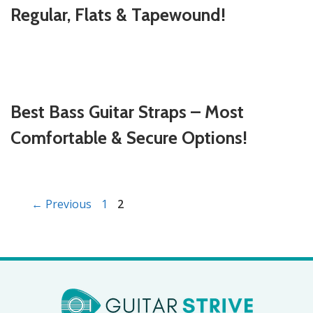
Regular, Flats & Tapewound!
Best Bass Guitar Straps – Most
Comfortable & Secure Options!
Page
Page
←
Previous
1
2