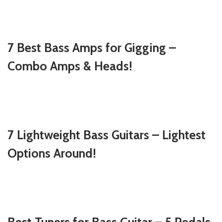
7 Best Bass Amps for Gigging –
Combo Amps & Heads!
7 Lightweight Bass Guitars – Lightest
Options Around!