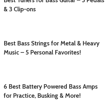
Best Tuners for Bass Guitar – 5 Pedals
& 3 Clip-ons
Best Bass Strings for Metal & Heavy
Music – 5 Personal Favorites!
6 Best Battery Powered Bass Amps
for Practice, Busking & More!