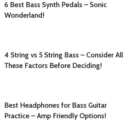
6 Best Bass Synth Pedals – Sonic
Wonderland!
4 String vs 5 String Bass – Consider All
These Factors Before Deciding!
Best Headphones for Bass Guitar
Practice – Amp Friendly Options!