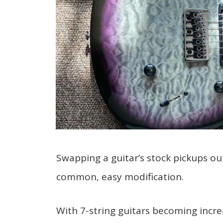
Swapping a guitar’s stock pickups out
common, easy modification.
With 7-string guitars becoming incre