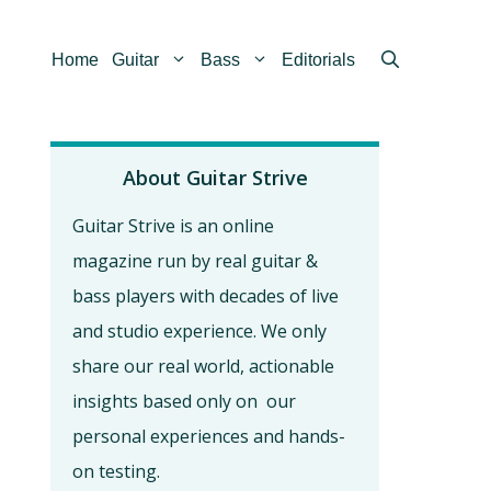
Home
Guitar
Bass
Editorials
About Guitar Strive
Guitar Strive is an online
magazine run by real guitar &
bass players with decades of live
and studio experience. We only
share our real world, actionable
insights based only on our
personal experiences and hands-
on testing.