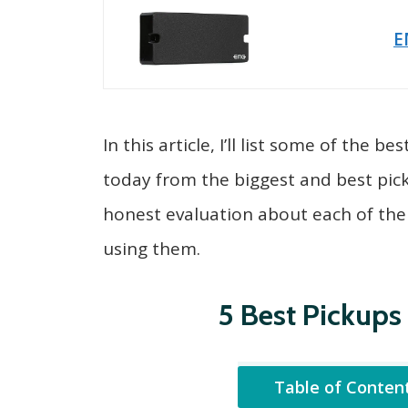
E
In this article, I’ll list some of the 
today from the biggest and best pic
honest evaluation about each of th
using them.
5 Best Pickups 
Table of Conten