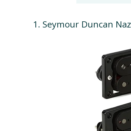
1. Seymour Duncan Naz