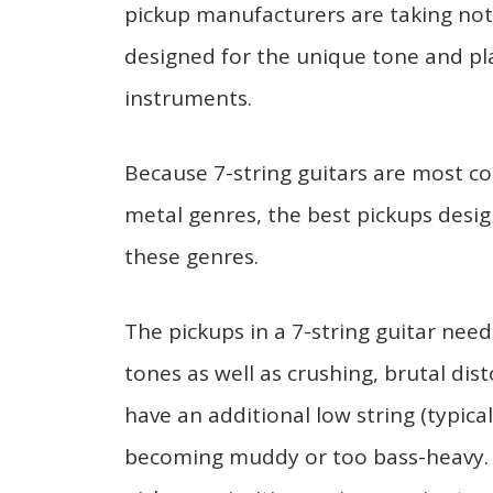
pickup manufacturers are taking noti
designed for the unique tone and pla
instruments.
Because 7-string guitars are most 
metal genres, the best pickups des
these genres.
The pickups in a 7-string guitar need
tones as well as crushing, brutal dist
have an additional low string (typical
becoming muddy or too bass-heavy. F