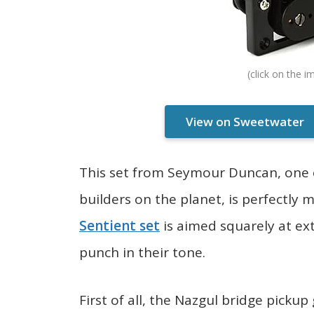
View on Sweetwater
This set from Seymour Duncan, one 
builders on the planet, is perfectly
Sentient set
is aimed squarely at ex
punch in their tone.
First of all, the Nazgul bridge picku