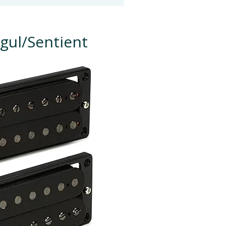
gul/Sentient