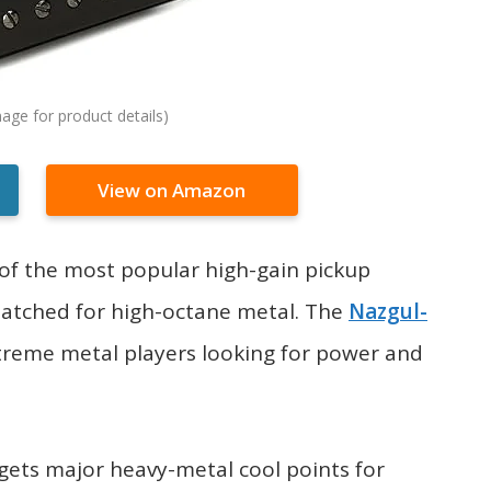
View on Amazon
of the most popular high-gain pickup
 matched for high-octane metal. The
Nazgul-
treme metal players looking for power and
p gets major heavy-metal cool points for