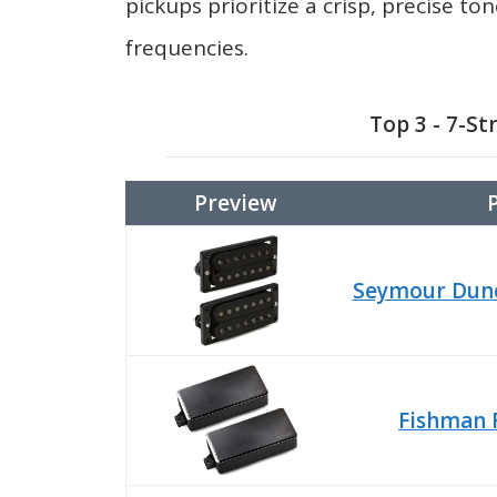
pickups prioritize a crisp, precise t
frequencies.
Top 3 - 7-St
Preview
Seymour Dunc
Fishman 