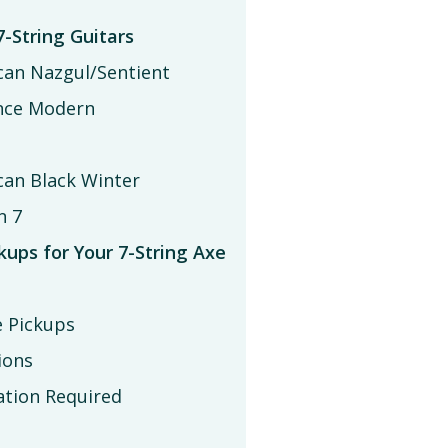
7-String Guitars
can Nazgul/Sentient
ence Modern
an Black Winter
n 7
ups for Your 7-String Axe
e Pickups
ions
ation Required