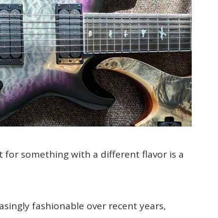
 for something with a different flavor is a
asingly fashionable over recent years,