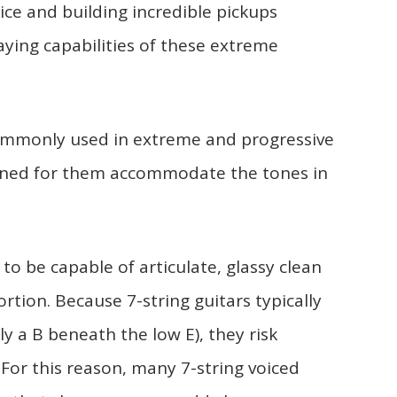
ce and building incredible pickups
ying capabilities of these extreme
commonly used in extreme and progressive
igned for them accommodate the tones in
 to be capable of articulate, glassy clean
ortion. Because 7-string guitars typically
ly a B beneath the low E), they risk
or this reason, many 7-string voiced