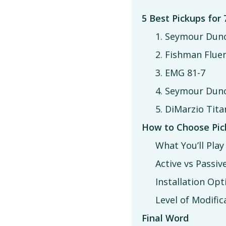
5 Best Pickups for 
1. Seymour Dun
2. Fishman Flu
3. EMG 81-7
4. Seymour Dunc
5. DiMarzio Tita
How to Choose Pick
What You’ll Play
Active vs Passiv
Installation Opt
Level of Modific
Final Word