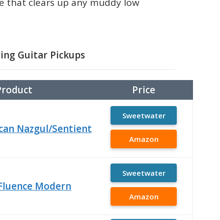
one that clears up any muddy low
ring Guitar Pickups
Product
Price
Sweetwater
an Nazgul/Sentient
Amazon
Sweetwater
Fluence Modern
Amazon