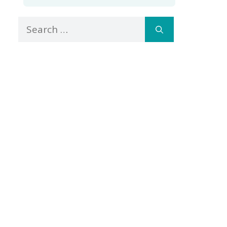
Search
for: