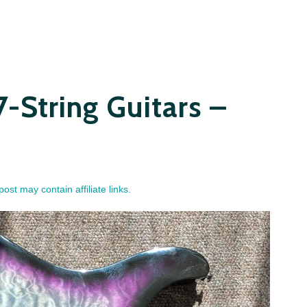
7-String Guitars –
post may contain affiliate links.