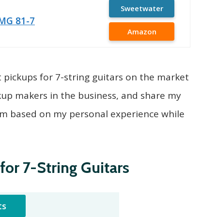
Sweetwater
MG 81-7
Amazon
best pickups for 7-string guitars on the market
kup makers in the business, and share my
em based on my personal experience while
for 7-String Guitars
ts