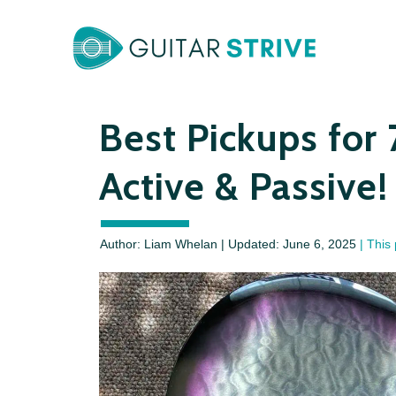
Skip
to
content
Best Pickups for 
Active & Passive!
Author: Liam Whelan | Updated:
June 6, 2025
| This 