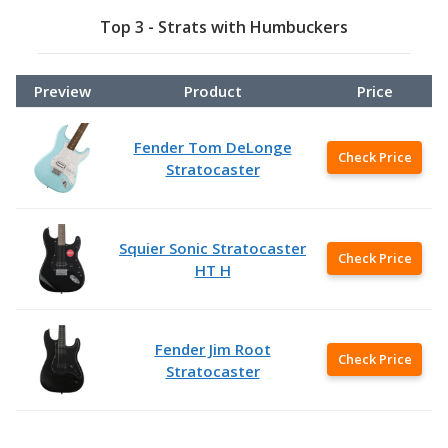
Top 3 - Strats with Humbuckers
Preview
Product
Price
Fender Tom DeLonge
Check Price
Stratocaster
Squier Sonic Stratocaster
Check Price
HT H
Fender Jim Root
Check Price
Stratocaster