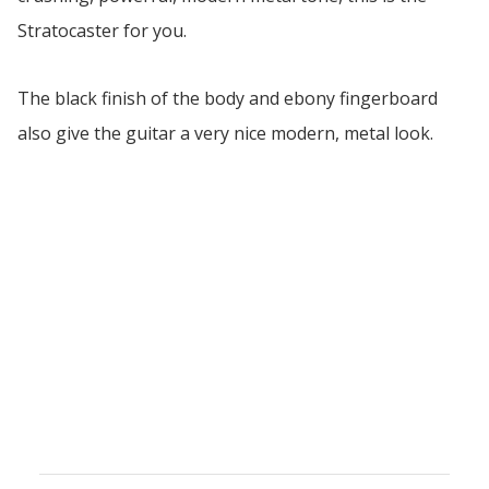
Stratocaster for you.
The black finish of the body and ebony fingerboard
also give the guitar a very nice modern, metal look.