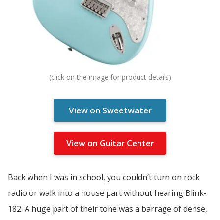
View on Sweetwater
View on Guitar Center
Back when I was in school, you couldn’t turn on rock
radio or walk into a house part without hearing Blink-
182. A huge part of their tone was a barrage of dense,