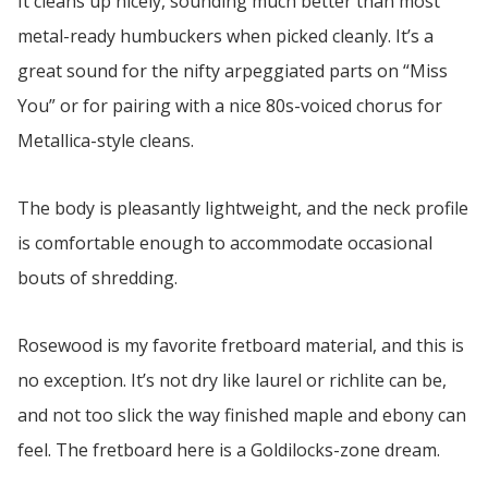
It cleans up nicely, sounding much better than most
metal-ready humbuckers when picked cleanly. It’s a
great sound for the nifty arpeggiated parts on “Miss
You” or for pairing with a nice 80s-voiced chorus for
Metallica-style cleans.
The body is pleasantly lightweight, and the neck profile
is comfortable enough to accommodate occasional
bouts of shredding.
Rosewood is my favorite fretboard material, and this is
no exception. It’s not dry like laurel or richlite can be,
and not too slick the way finished maple and ebony can
feel. The fretboard here is a Goldilocks-zone dream.