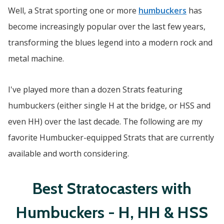
Well, a Strat sporting one or more
humbuckers
has
become increasingly popular over the last few years,
transforming the blues legend into a modern rock and
metal machine.
I've played more than a dozen Strats featuring
humbuckers (either single H at the bridge, or HSS and
even HH) over the last decade. The following are my
favorite Humbucker-equipped Strats that are currently
available and worth considering.
Best Stratocasters with
Humbuckers - H, HH & HSS