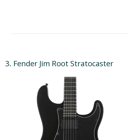
3. Fender Jim Root Stratocaster