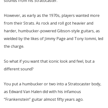
sounds from his Stratocaster.
However, as early as the 1970s, players wanted more
from their Strats. As rock and roll got heavier and
harder, humbucker-powered Gibson-style guitars, as
wielded by the likes of Jimmy Page and Tony Iommi, led
the charge.
So what if you want that iconic look and feel, but a
different sound?
You put a humbucker or two into a Stratocaster body,
as Edward Van Halen did with his infamous
“Frankenstein” guitar almost fifty years ago.