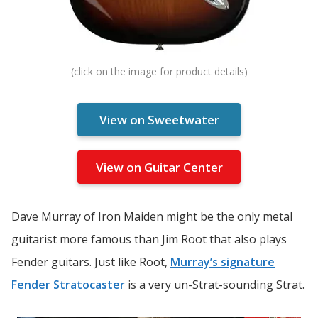
View on Sweetwater
View on Guitar Center
Dave Murray of Iron Maiden might be the only metal
guitarist more famous than Jim Root that also plays
Fender guitars. Just like Root,
Murray’s signature
Fender Stratocaster
is a very un-Strat-sounding Strat.