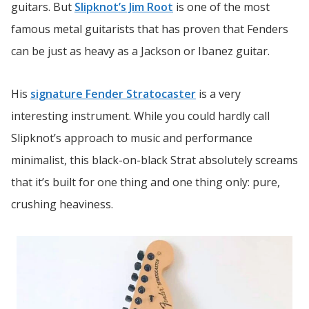
guitars. But
Slipknot’s Jim Root
is one of the most
famous metal guitarists that has proven that Fenders
can be just as heavy as a Jackson or Ibanez guitar.
His
signature Fender Stratocaster
is a very
interesting instrument. While you could hardly call
Slipknot’s approach to music and performance
minimalist, this black-on-black Strat absolutely screams
that it’s built for one thing and one thing only: pure,
crushing heaviness.