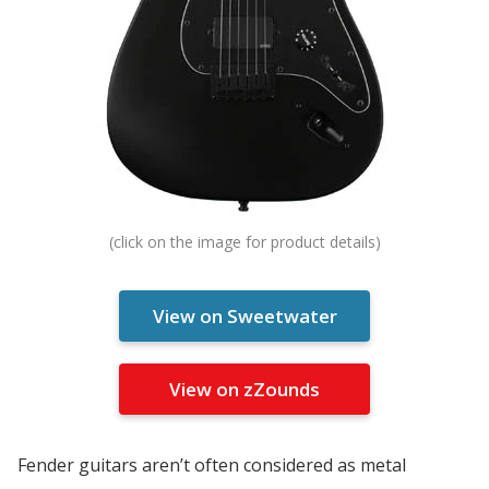
View on Sweetwater
View on zZounds
Fender guitars aren’t often considered as metal