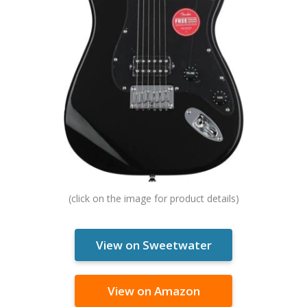
View on Sweetwater
View on Amazon