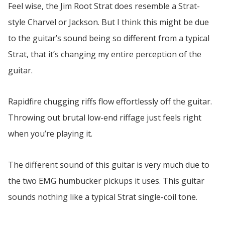
Feel wise, the Jim Root Strat does resemble a Strat-
style Charvel or Jackson. But I think this might be due
to the guitar’s sound being so different from a typical
Strat, that it’s changing my entire perception of the
guitar.
Rapidfire chugging riffs flow effortlessly off the guitar.
Throwing out brutal low-end riffage just feels right
when you’re playing it.
The different sound of this guitar is very much due to
the two EMG humbucker pickups it uses. This guitar
sounds nothing like a typical Strat single-coil tone.