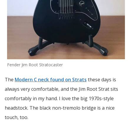
Fender Jim Root Stratocaster
The
Modern C neck found on Strats
these days is
always very comfortable, and the Jim Root Strat sits
comfortably in my hand. I love the big 1970s-style
headstock. The black non-tremolo bridge is a nice
touch, too.