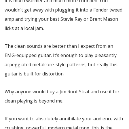
it is much warmer and much more rounded. You
wouldn’t get away with plugging it into a Fender tweed
amp and trying your best Stevie Ray or Brent Mason
licks at a local jam.
The clean sounds are better than I expect from an
EMG-equipped guitar. It’s enough to play pleasantly
arpeggiated metalcore-style patterns, but really this
guitar is built for distortion.
Why anyone would buy a Jim Root Strat and use it for
clean playing is beyond me.
If you want to absolutely annihilate your audience with
crushing, powerful, modern metal tone, this is the