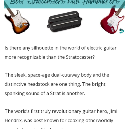
Is there any silhouette in the world of electric guitar
more recognizable than the Stratocaster?
The sleek, space-age dual-cutaway body and the
distinctive headstock are one thing. The bright,
spanking sound of a Strat is another.
The world’s first truly revolutionary guitar hero, Jimi
Hendrix, was best known for coaxing otherworldly