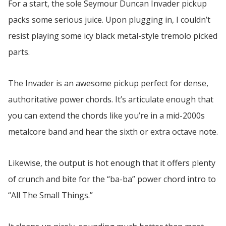
For a start, the sole Seymour Duncan Invader pickup
packs some serious juice. Upon plugging in, I couldn’t
resist playing some icy black metal-style tremolo picked
parts.
The Invader is an awesome pickup perfect for dense,
authoritative power chords. It’s articulate enough that
you can extend the chords like you’re in a mid-2000s
metalcore band and hear the sixth or extra octave note.
Likewise, the output is hot enough that it offers plenty
of crunch and bite for the “ba-ba” power chord intro to
“All The Small Things.”