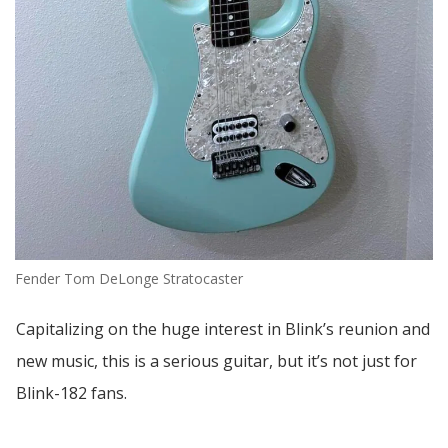
Fender Tom DeLonge Stratocaster
Capitalizing on the huge interest in Blink’s reunion and
new music, this is a serious guitar, but it’s not just for
Blink-182 fans.