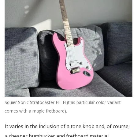
Squier Sonic Stratocaster HT H (this particular color variant
comes with a maple fretboard).
It varies in the inclusion of a tone knob and, of course,
a cheaper humbucker and fretboard material.