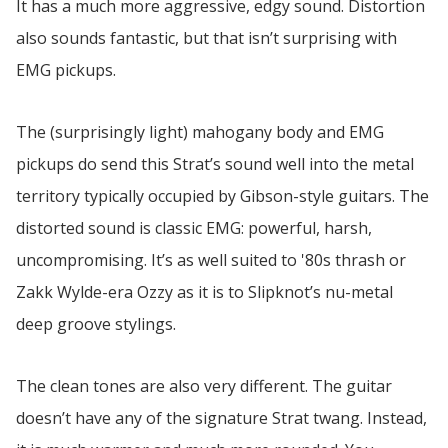
It has a much more aggressive, edgy sound. Distortion
also sounds fantastic, but that isn’t surprising with
EMG pickups.
The (surprisingly light) mahogany body and EMG
pickups do send this Strat’s sound well into the metal
territory typically occupied by Gibson-style guitars. The
distorted sound is classic EMG: powerful, harsh,
uncompromising. It’s as well suited to '80s thrash or
Zakk Wylde-era Ozzy as it is to Slipknot’s nu-metal
deep groove stylings.
The clean tones are also very different. The guitar
doesn’t have any of the signature Strat twang. Instead,