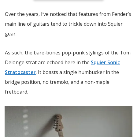
Over the years, I’ve noticed that features from Fender’s
main line of guitars tend to trickle down into Squier
gear.
As such, the bare-bones pop-punk stylings of the Tom
Delonge strat are echoed here in the
Squier Sonic
Stratocaster
. It boasts a single humbucker in the
bridge position, no tremolo, and a non-maple
fretboard.