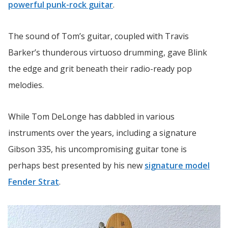
powerful punk-rock guitar
.
The sound of Tom’s guitar, coupled with Travis
Barker’s thunderous virtuoso drumming, gave Blink
the edge and grit beneath their radio-ready pop
melodies.
While Tom DeLonge has dabbled in various
instruments over the years, including a signature
Gibson 335, his uncompromising guitar tone is
perhaps best presented by his new
signature model
Fender Strat
.