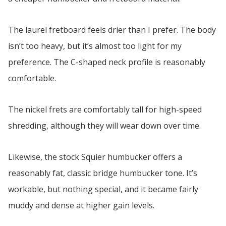
The laurel fretboard feels drier than I prefer. The body
isn’t too heavy, but it’s almost too light for my
preference. The C-shaped neck profile is reasonably
comfortable.
The nickel frets are comfortably tall for high-speed
shredding, although they will wear down over time.
Likewise, the stock Squier humbucker offers a
reasonably fat, classic bridge humbucker tone. It’s
workable, but nothing special, and it became fairly
muddy and dense at higher gain levels.