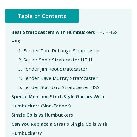
Table of Contents
Best Stratocasters with Humbuckers - H, HH &
HSS
1. Fender Tom DeLonge Stratocaster
2. Squier Sonic Stratocaster HT H
3. Fender Jim Root Stratocaster
4. Fender Dave Murray Stratocaster
5. Fender Standard Stratocaster HSS
Special Mention: Strat-Style Guitars With
Humbuckers (Non-Fender)
Single Coils vs Humbuckers
Can You Replace a Strat's Single Coils with
Humbuckers?