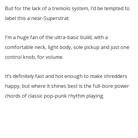
But for the lack of a tremolo system, I’d be tempted to
label this a near-Superstrat.
I’m a huge fan of the ultra-basic build, with a
comfortable neck, light body, sole pickup and just one
control knob, for volume.
It’s definitely fast and hot enough to make shredders
happy, but where it shines best is the full-bore power
chords of classic pop-punk rhythm playing.