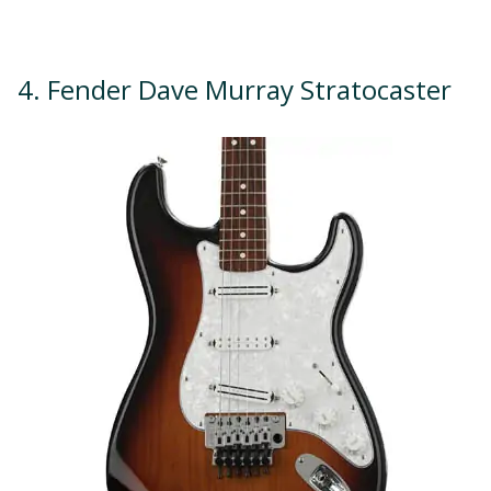
4. Fender Dave Murray Stratocaster