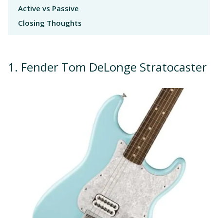
Active vs Passive
Closing Thoughts
1. Fender Tom DeLonge Stratocaster