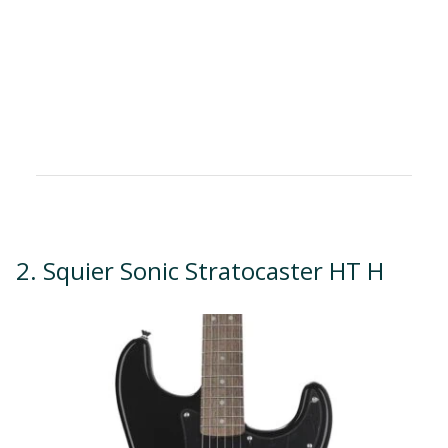
2. Squier Sonic Stratocaster HT H