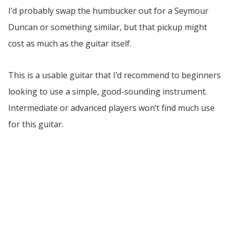
I’d probably swap the humbucker out for a Seymour
Duncan or something similar, but that pickup might
cost as much as the guitar itself.
This is a usable guitar that I’d recommend to beginners
looking to use a simple, good-sounding instrument.
Intermediate or advanced players won’t find much use
for this guitar.