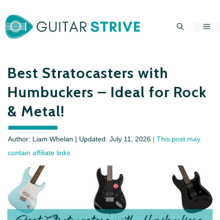
Skip
to
Me
content
Best Stratocasters with
Humbuckers – Ideal for Rock
& Metal!
Author: Liam Whelan | Updated:
July 11, 2026
| This post may
contain affiliate links.